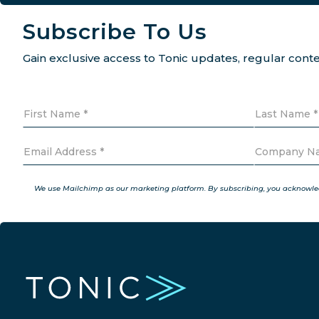
Subscribe To Us
Gain exclusive access to Tonic updates, regular con
We use Mailchimp as our marketing platform. By subscribing, you acknowledg