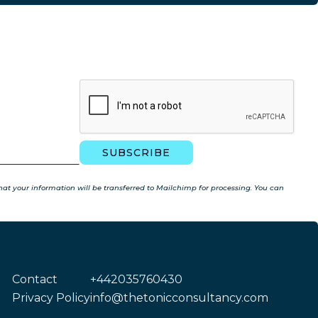
t your information will be transferred to Mailchimp for processing. You can
Contact
+442035760430
Privacy Policy
info@thetonicconsultancy.com