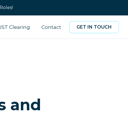
Roles!
UST Clearing
Contact
GET IN TOUCH
s and