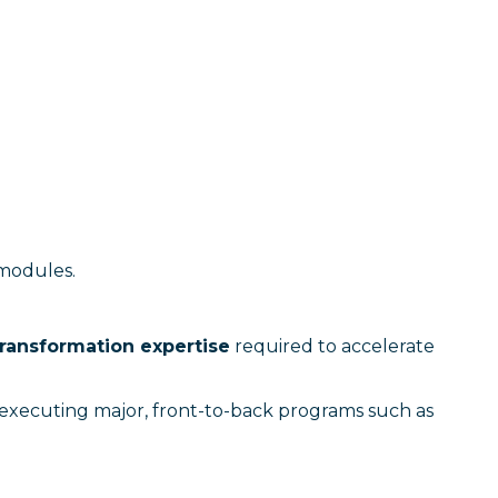
 modules.
ransformation expertise
required to accelerate
y executing major, front-to-back programs such as