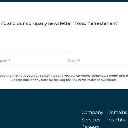
tent, and our company newsletter 'Tonic Refreshment'
e that we have your full consent to send you our company content via email, and tha
unsubscribe at any time by clicking the link in the footer of our emails.
Company
Domains
Services
Insights
Careers