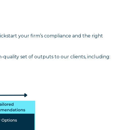
kickstart your firm’s compliance and the right
quality set of outputs to our clients, including: