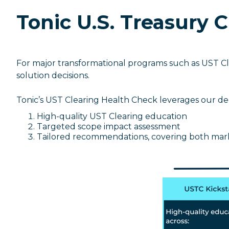
Tonic U.S. Treasury 
For major transformational programs such as UST Cl
solution decisions.
Tonic’s UST Clearing Health Check leverages our dee
High-quality UST Clearing education
Targeted scope impact assessment
Tailored recommendations, covering both mar