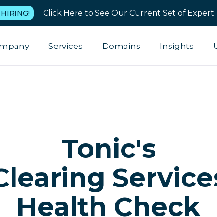
Click Here to See Our Current Set of Expert 
 HIRING!
mpany
Services
Domains
Insights
Tonic's
Clearing Service
Health Check