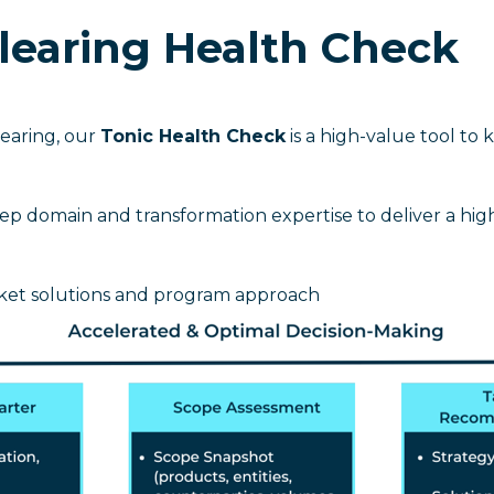
Clearing Health Check
earing, our
Tonic Health Check
is a high-value tool to 
p domain and transformation expertise to deliver a high-
ket solutions and program approach