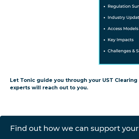
Let Tonic guide you through your UST Clearing 
experts will reach out to you.
Find out how we can support your