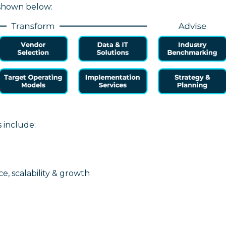
 shown below:
s include:
ce, scalability & growth