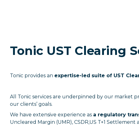
Tonic UST Clearing S
Tonic provides an
expertise-led
suite of UST Clea
All Tonic services are underpinned by our market p
our clients’ goals.
We have extensive experience as
a regulatory tra
Uncleared Margin (UMR), CSDR,US T+1 Settlement 