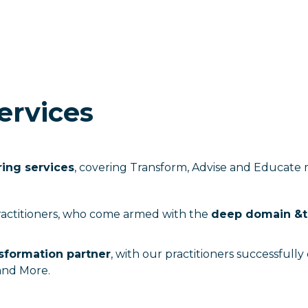
ervices
ring services
, covering Transform, Advise and Educate
ractitioners, who come armed with the
deep domain &t
nsformation partner
, with our practitioners successfull
and More.