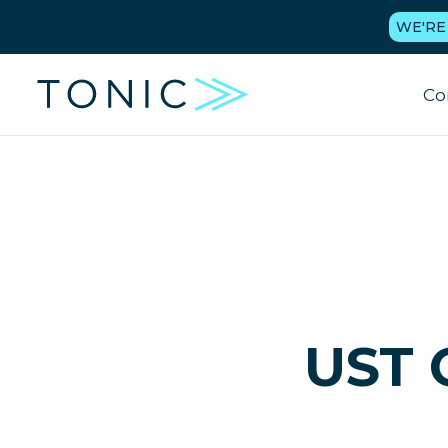
WE'RE
Co
UST 