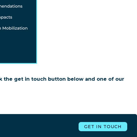
k the get in touch button below and one of our
GET IN TOUCH