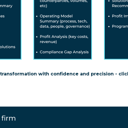
transformation with confidence and precision - clic
 firm