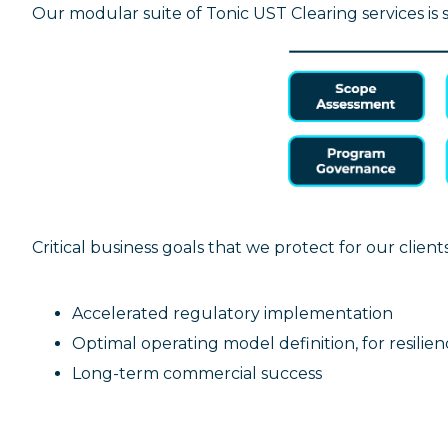
Our modular suite of Tonic UST Clearing services is
Critical business goals that we protect for our client
Accelerated regulatory implementation
Optimal operating model definition, for resilien
Long-term commercial success