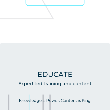
EDUCATE
Expert led training and content
Knowledge is Power. Content is King.