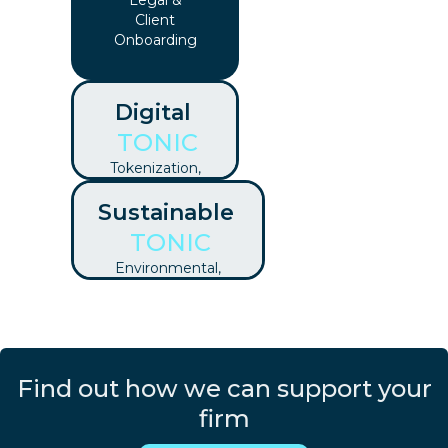
Legal &
Client
Onboarding
Digital
TONIC
Tokenization,
DLT, Crypto,
Sustainable
Digital
Contracts &
TONIC
More
Environmental,
Social &
Governance
Find out how we can support your
firm