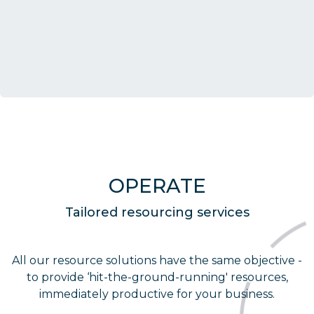
OPERATE
Tailored resourcing services
All our resource solutions have the same objective -
to provide ‘hit-the-ground-running' resources,
immediately productive for your business.