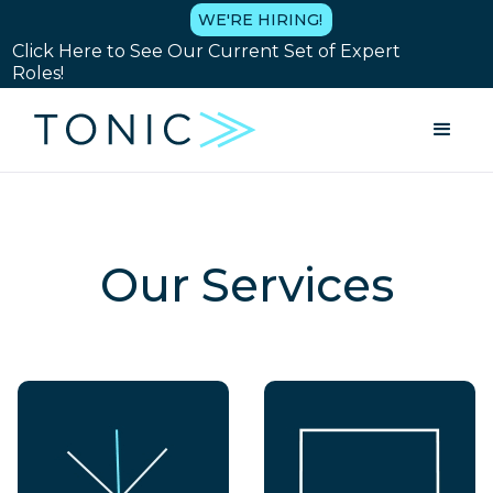
WE'RE HIRING!
Click Here to See Our Current Set of Expert
Roles!
Our Services