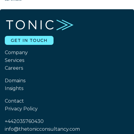
GET IN TOUCH
Company
Services
Careers
Domains
Insights
Contact
Privacy Policy
+442035760430
info@thetonicconsultancy.com