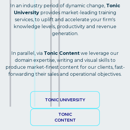
In an industry period of dynamic change,
Tonic
University
provides market-leading training
services, to uplift and accelerate your firm's
knowledge levels, productivity and revenue
generation.
In parallel, via
Tonic Content
we leverage our
domain expertise, writing and visual skills to
produce market-finest content for our clients, fast-
forwarding their sales and operational objectives.
TONIC UNIVERSITY
TONIC
CONTENT