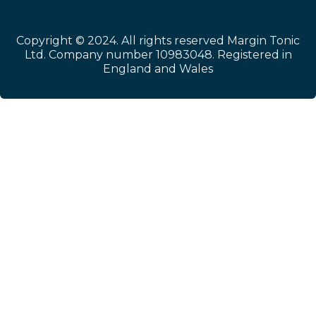
Copyright © 2024. All rights reserved Margin Tonic
Ltd. Company number 10983048. Registered in
England and Wales