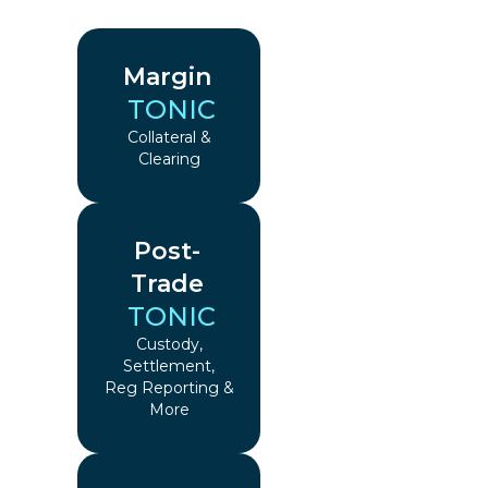
Margin
TONIC
Collateral &
Clearing
Post-
Trade
TONIC
Custody,
Settlement,
Reg Reporting &
More