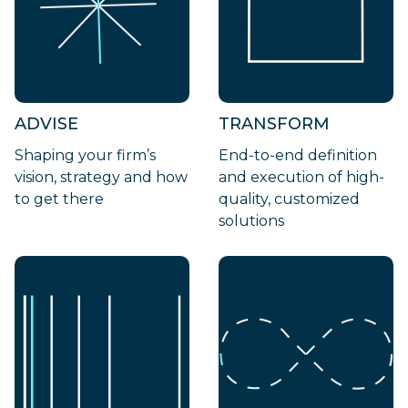
ADVISE
TRANSFORM
Shaping your firm’s
End-to-end definition
vision, strategy and how
and execution of high-
to get there
quality, customized
solutions