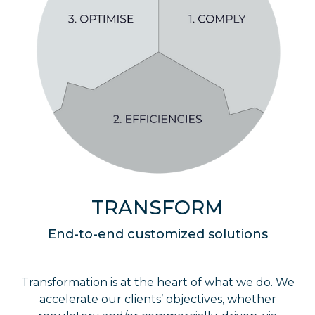
TRANSFORM
End-to-end customized solutions
Transformation is at the heart of what we do. We
accelerate our clients’ objectives, whether