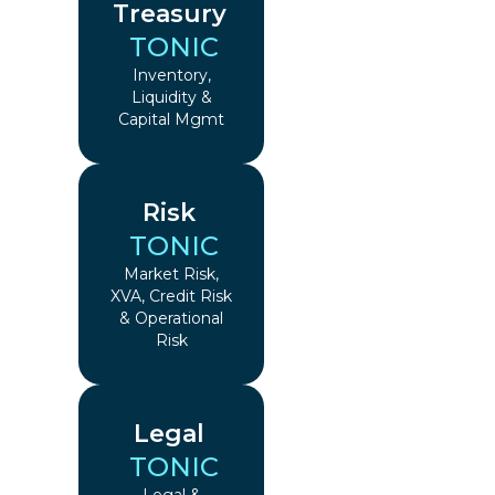
Treasury
TONIC
Inventory,
Liquidity &
Capital Mgmt
Risk
TONIC
Market Risk,
XVA, Credit Risk
& Operational
Risk
Legal
TONIC