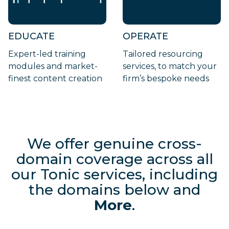
EDUCATE
OPERATE
Expert-led training
Tailored resourcing
modules and market-
services, to match your
finest content creation
firm’s bespoke needs
We offer genuine cross-
domain coverage across all
our Tonic
services, including
the domains below and
More
.