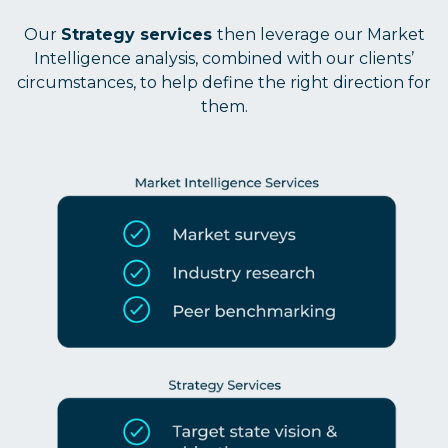
Our
Strategy services
then leverage our Market
Intelligence analysis, combined with our clients’
circumstances, to help define the right direction for
them.