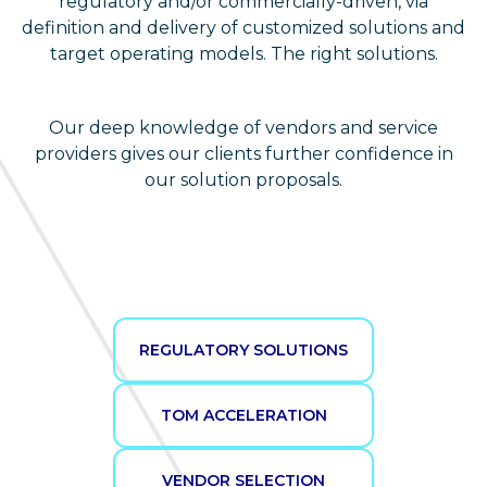
regulatory and/or commercially-driven, via
definition and delivery of customized solutions and
target operating models. The right solutions.
Our deep knowledge of vendors and service
providers gives our clients further confidence in
our solution proposals.
REGULATORY SOLUTIONS
TOM ACCELERATION
VENDOR SELECTION