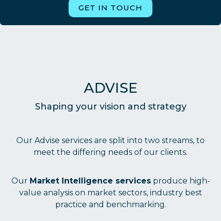
GET IN TOUCH
ADVISE
Shaping your vision and strategy
Our Advise services are split into two streams, to
meet the differing needs of our clients.
Our
Market Intelligence services
produce high-
value analysis on market sectors, industry best
practice and benchmarking.