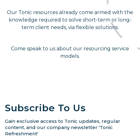
Our Tonic resources already come armed with the
knowledge required to solve short-term or long-
term client needs, via flexible solutions.
Come speak to us about our resourcing service
models.
Subscribe To Us
Gain exclusive access to Tonic updates, regular
content, and our company newsletter 'Tonic
Refreshment'