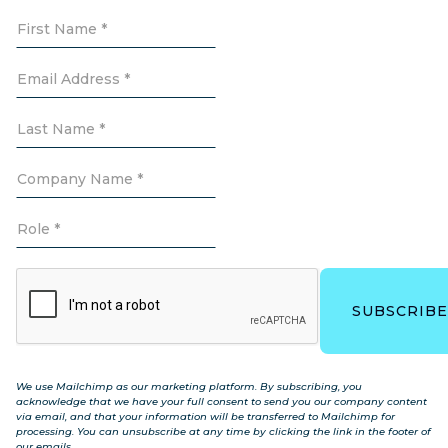
We use Mailchimp as our marketing platform. By subscribing, you
acknowledge that we have your full consent to send you our company content
via email, and that your information will be transferred to Mailchimp for
processing. You can unsubscribe at any time by clicking the link in the footer of
our emails.