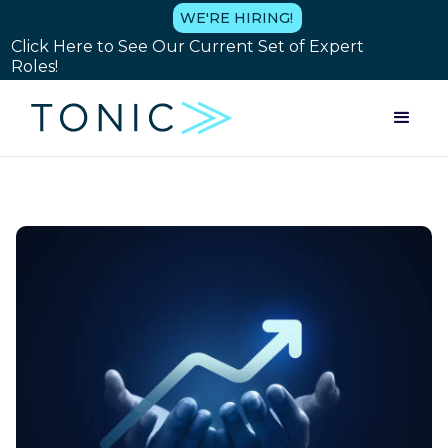
WE'RE HIRING!
Click Here to See Our Current Set of Expert
Roles!