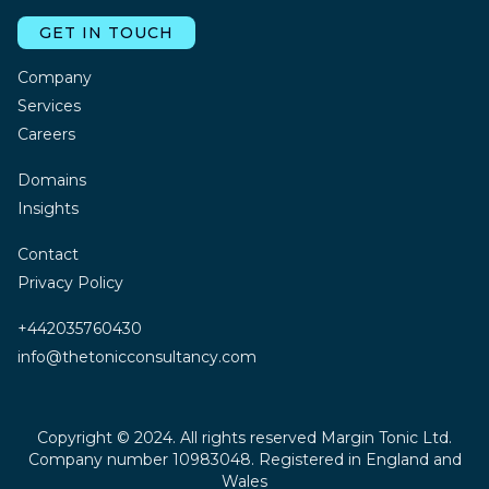
GET IN TOUCH
Company
Services
Careers
Domains
Insights
Contact
Privacy Policy
+442035760430
info@thetonicconsultancy.com
Copyright © 2024. All rights reserved Margin Tonic Ltd.
Company number 10983048. Registered in England and
Wales