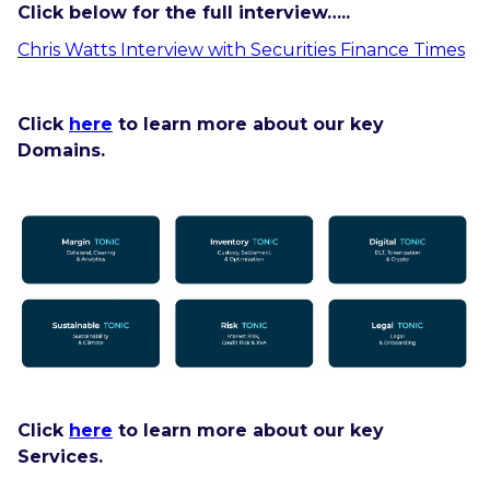
Click below for the full interview…..
Chris Watts Interview with Securities Finance Times
Click
here
to learn more about our key
Domains.
Click
here
to learn more about our key
Services.