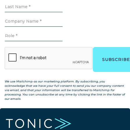
We use Mailchimp as our marketing platform. By subscribing, you
acknowledge that we have your full consent to send you our company content
via email, and that your information will be transferred to Mailchimp for
processing. You can unsubscribe at any time by clicking the link in the footer of
our emails.