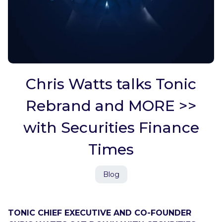
Chris Watts talks Tonic
Rebrand and MORE >>
with Securities Finance
Times
Blog
TONIC CHIEF EXECUTIVE AND CO-FOUNDER