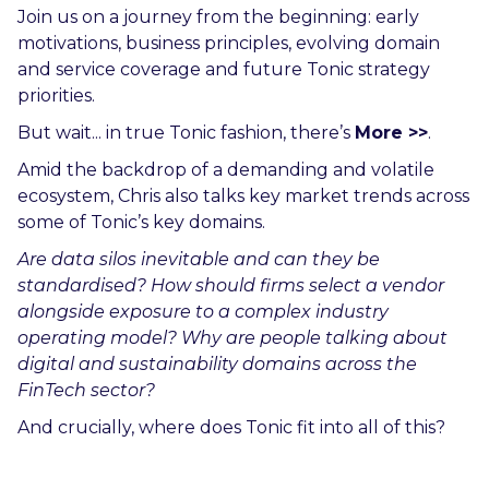
Join us on a journey from the beginning: early
motivations, business principles, evolving domain
and service coverage and future Tonic strategy
priorities.
But wait... in true Tonic fashion, there’s
More >>
.
Amid the backdrop of a demanding and volatile
ecosystem, Chris also talks key market trends across
some of Tonic’s key domains.
Are data silos inevitable and can they be
standardised? How should firms select a vendor
alongside exposure to a complex industry
operating model? Why are people talking about
digital and sustainability domains across the
FinTech sector?
And crucially, where does Tonic fit into all of this?