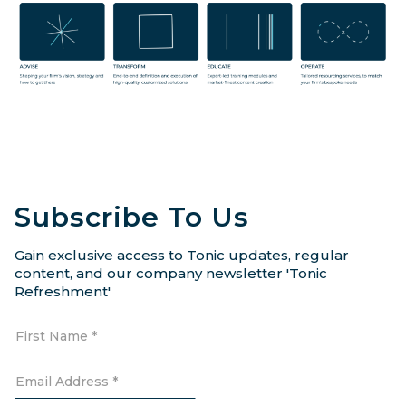
Subscribe To Us
Gain exclusive access to Tonic updates, regular
content, and our company newsletter 'Tonic
Refreshment'