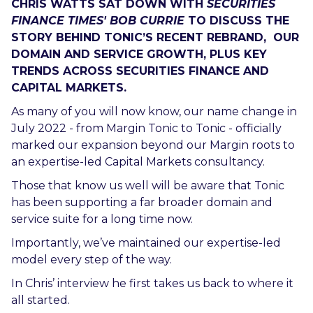
CHRIS WATTS SAT DOWN WITH
SECURITIES
FINANCE TIMES' BOB CURRIE
TO DISCUSS THE
STORY BEHIND TONIC’S RECENT REBRAND, OUR
DOMAIN AND SERVICE GROWTH, PLUS KEY
TRENDS ACROSS SECURITIES FINANCE AND
CAPITAL MARKETS.
As many of you will now know, our name change in
July 2022 - from Margin Tonic to Tonic - officially
marked our expansion beyond our Margin roots to
an expertise-led Capital Markets consultancy.
Those that know us well will be aware that Tonic
has been supporting a far broader domain and
service suite for a long time now.
Importantly, we’ve maintained our expertise-led
model every step of the way.
In Chris’ interview he first takes us back to where it
all started.