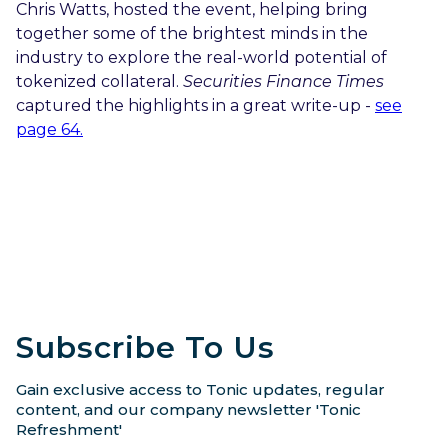
Chris Watts, hosted the event, helping bring
together some of the brightest minds in the
industry to explore the real-world potential of
tokenized collateral.
Securities Finance Times
captured the highlights in a great write-up -
see
page 64.
Subscribe To Us
Gain exclusive access to Tonic updates, regular
content, and our company newsletter 'Tonic
Refreshment'