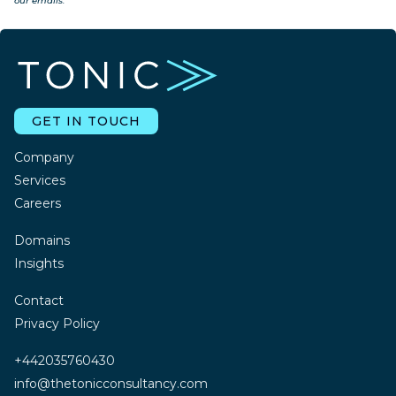
our emails.
GET IN TOUCH
Company
Services
Careers
Domains
Insights
Contact
Privacy Policy
+442035760430
info@thetonicconsultancy.com