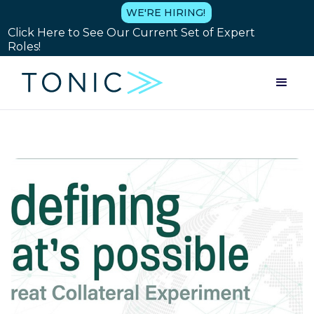
WE'RE HIRING!
Click Here to See Our Current Set of Expert
Roles!