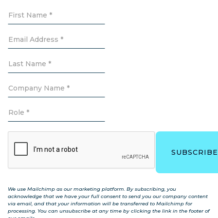
We use Mailchimp as our marketing platform. By subscribing, you
acknowledge that we have your full consent to send you our company content
via email, and that your information will be transferred to Mailchimp for
processing. You can unsubscribe at any time by clicking the link in the footer of